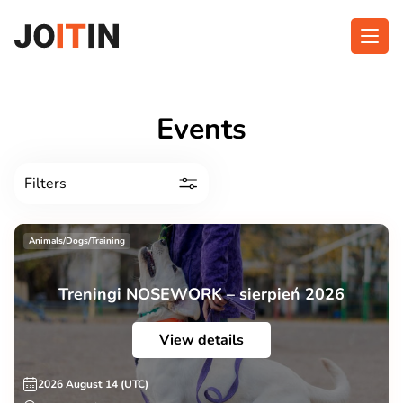
Skip
to
content
About app
Categories
Events
Functionalities
Events
Filters
Contact
Animals/Dogs/Training
Get the App:
Treningi NOSEWORK – sierpień 2026
View details
2026 August 14 (UTC)