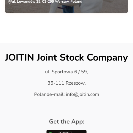
ul. Lewandów 29, 03-299 Warsaw, Poland
JOITIN Joint Stock Company
ul. Sportowa 6 / 59,
35-111 Rzeszow,
Polande-mail: info@joitin.com
Get the App: