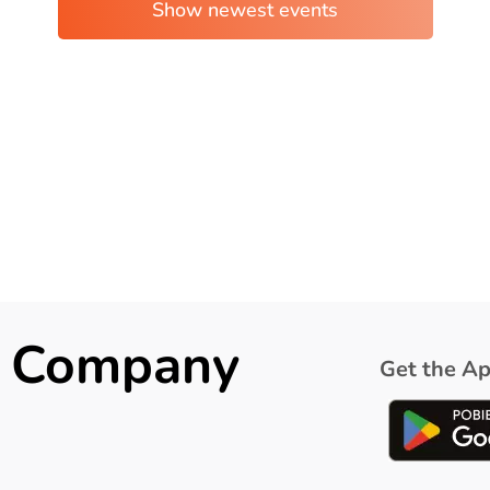
ck Company
Get the Ap