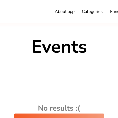
About app
Categories
Func
Events
No results :(