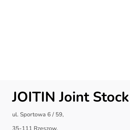
JOITIN Joint Sto
ul. Sportowa 6 / 59,
35-111 Rzeszow,