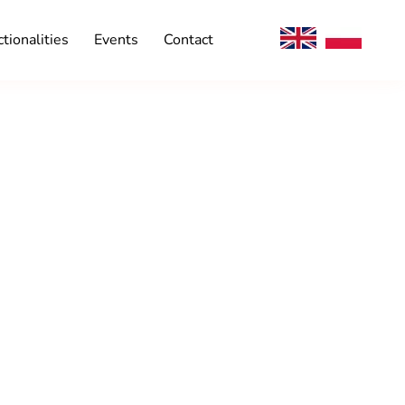
tionalities
Events
Contact