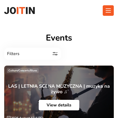
Skip
to
content
About app
Categories
Events
Functionalities
Events
Filters
Contact
Culture/Concerts/Blues
Get the App:
LAS | LETNIA SCENA MUZYCZNA | muzyka na
żywo ♫
View details