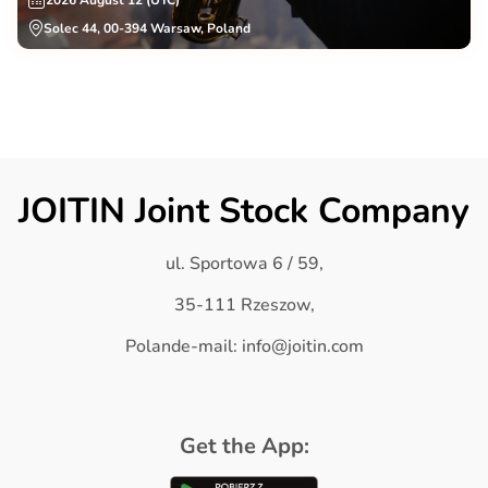
2026 August 12 (UTC)
Solec 44, 00-394 Warsaw, Poland
JOITIN Joint Stock Company
ul. Sportowa 6 / 59,
35-111 Rzeszow,
Polande-mail: info@joitin.com
Get the App: