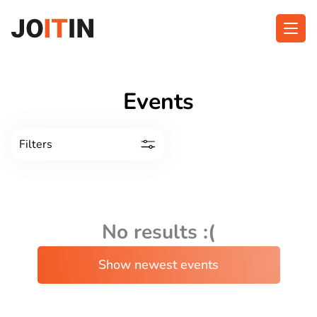
Skip
to
content
About app
Categories
Events
Functionalities
Events
Filters
Contact
Get the App:
No results :(