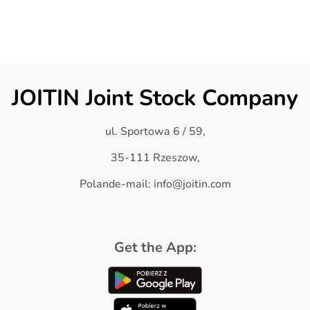
JOITIN Joint Stock Company
ul. Sportowa 6 / 59,
35-111 Rzeszow,
Polande-mail: info@joitin.com
Get the App: