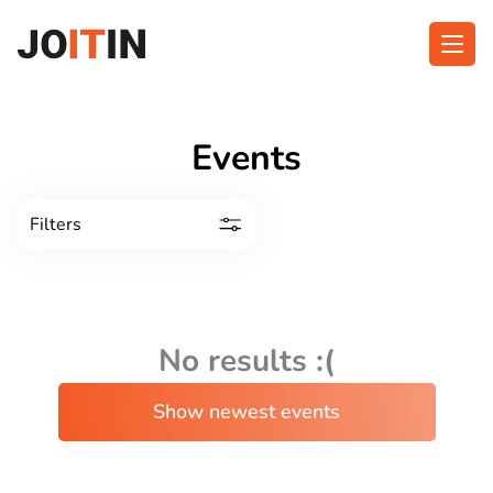
Skip
to
content
About app
Categories
Events
Functionalities
Events
Filters
Contact
Get the App:
No results :(