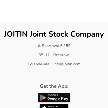
JOITIN Joint Stock Company
ul. Sportowa 6 / 59,
35-111 Rzeszow,
Polande-mail: info@joitin.com
Get the App: