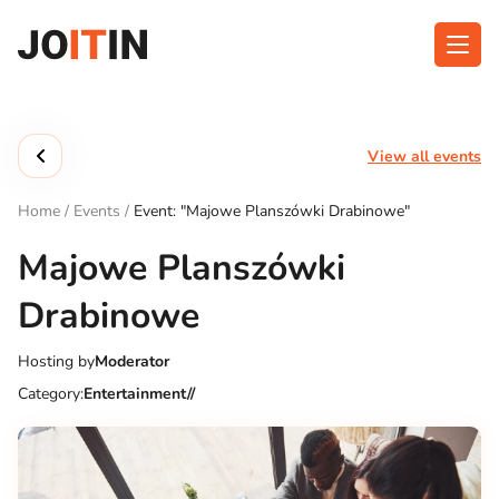
Skip
to
content
About app
Categories
View all events
Functionalities
Events
Home
/
Events
/
Event: "Majowe Planszówki Drabinowe"
Contact
Majowe Planszówki
Drabinowe
Get the App:
Hosting by
Moderator
Category:
Entertainment//