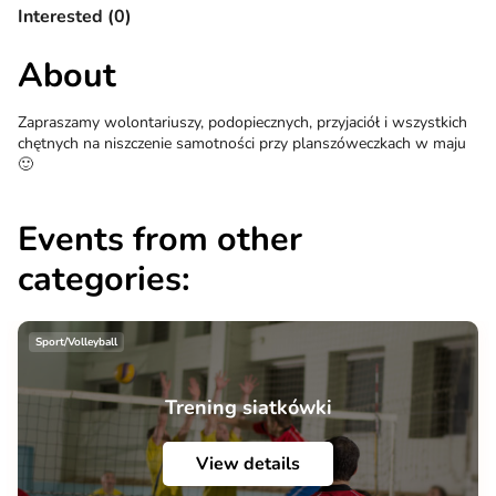
Interested (0)
About
Zapraszamy wolontariuszy, podopiecznych, przyjaciół i wszystkich
chętnych na niszczenie samotności przy planszóweczkach w maju
🙂
Events from other
categories:
Sport/Volleyball
Trening siatkówki
View details