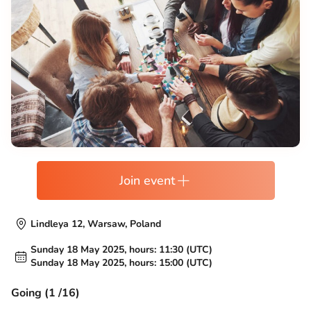
Join event
Lindleya 12, Warsaw, Poland
Sunday 18 May 2025, hours: 11:30 (UTC)
Sunday 18 May 2025, hours: 15:00 (UTC)
Going (1 /16)