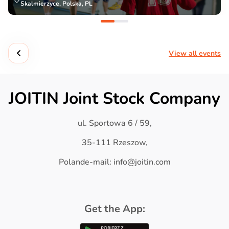
Skalmierzyce, Polska, PL
View all events
JOITIN Joint Stock Company
ul. Sportowa 6 / 59,
35-111 Rzeszow,
Polande-mail: info@joitin.com
Get the App: