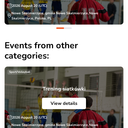
2026 August 20 (UTC)
Nowe Skalmierzyce, gmina Nowe Skalmierzyce,Nowe
Skalmierzyce, Polska, PL
Events from other
categories:
Sport/Volleyball
Trening siatkówki
View details
2026 August 20 (UTC)
Nowe Skalmierzyce, gmina Nowe Skalmierzyce,Nowe