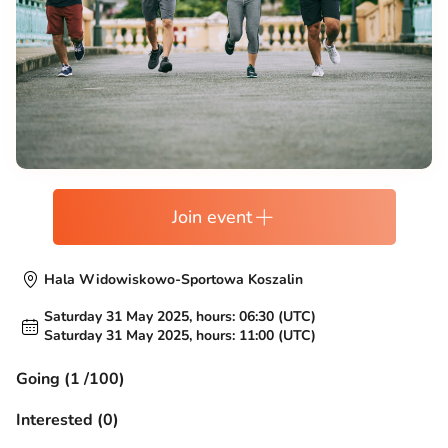
Join event
Hala Widowiskowo-Sportowa Koszalin
Saturday 31 May 2025, hours: 06:30 (UTC)
Saturday 31 May 2025, hours: 11:00 (UTC)
Going (1 /100)
Interested (0)