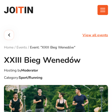
Skip
to
content
About app
Categories
View all events
Functionalities
Events
Home
/
Events
/
Event: "XXIII Bieg Wenedów"
Contact
XXIII Bieg Wenedów
Hosting by
Moderator
Get the App:
Category:
Sport/Running