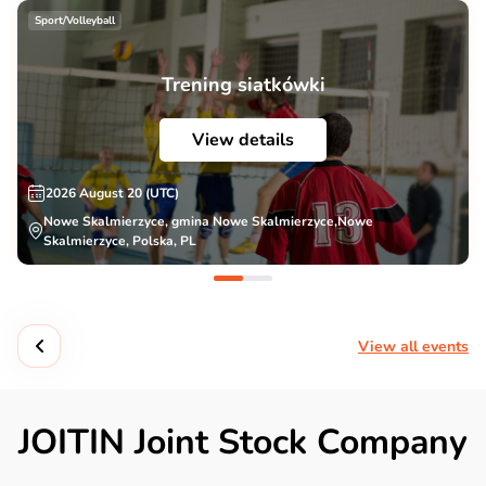
Sport/Volleyball
Trening siatkówki
View details
2026 August 20 (UTC)
Nowe Skalmierzyce, gmina Nowe Skalmierzyce,Nowe
Skalmierzyce, Polska, PL
View all events
JOITIN Joint Stock Company