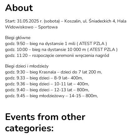
About
Start: 31.05.2025 r. (sobota) – Koszalin, ul. Śniadeckich 4, Hala
Widowiskowo – Sportowa
Biegi główne
godz. 9:50 – bieg na dystansie 1 mili ( ATEST PZLA )
godz. 10:00 – bieg na dystansie 10 000 m ( ATEST PZLA )
godz. 11:20 – rozpoczęcie ceremonii wręczenia nagród
Biegi dzieci i młodzieży
godz. 9:30 – bieg Krasnala – dzieci do 7 lat 200 m,
godz. 9.33 – bieg dzieci – 8-9 lat– 400m,
godz. 9.36 – bieg dzieci – 10-11 lat – 400m,
godz. 9.40 – bieg dzieci – 12-13 lat – 800m,
godz. 9.45 – bieg młodzieżowy – 14-15 – 800m,
Events from other
categories: