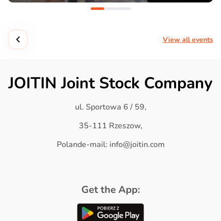
View all events
JOITIN Joint Stock Company
ul. Sportowa 6 / 59,
35-111 Rzeszow,
Polande-mail: info@joitin.com
Get the App: