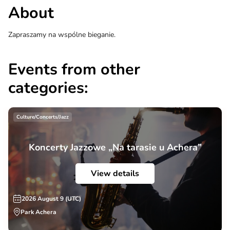
About
Zapraszamy na wspólne bieganie.
Events from other
categories:
Culture/Concerts/Jazz
Koncerty Jazzowe „Na tarasie u Achera”
View details
2026 August 9 (UTC)
Park Achera