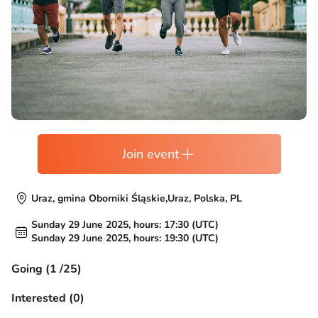
Join event
Uraz, gmina Oborniki Śląskie,Uraz, Polska, PL
Sunday 29 June 2025, hours: 17:30 (UTC)
Sunday 29 June 2025, hours: 19:30 (UTC)
Going (1 /25)
Interested (0)