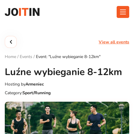
Skip
to
content
About app
Categories
View all events
Functionalities
Events
Home
/
Events
/
Event: "Luźne wybieganie 8-12km"
Contact
Luźne wybieganie 8-12km
Hosting by
Armeniec
Get the App:
Category:
Sport/Running