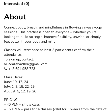
Interested (0)
About
Connect body, breath, and mindfulness in flowing vinyasa yoga
sessions. This practice is open to everyone – whether you’re
looking to build strength, improve flexibility, unwind, or simply
feel better in your body and mind.
Classes will start once at least 3 participants confirm their
attendance.
To sign up, contact:
📧 adazawadzka@gmail.com
📞 +48 694 958 723
Class Dates:
June: 10, 17, 24
July: 1, 8, 15, 22, 29
August: 5, 12, 19, 26
PRICING:
– 40 PLN – single class
– 150 PLN – pass for 4 classes (valid for 5 weeks from the date of