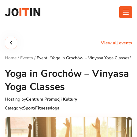
Skip
to
content
About app
Categories
View all events
Functionalities
Events
Home
/
Events
/
Event: "Yoga in Grochów – Vinyasa Yoga Classes"
Contact
Yoga in Grochów – Vinyasa
Yoga Classes
Get the App:
Hosting by
Centrum Promocji Kultury
Category:
Sport/Fitness/Joga