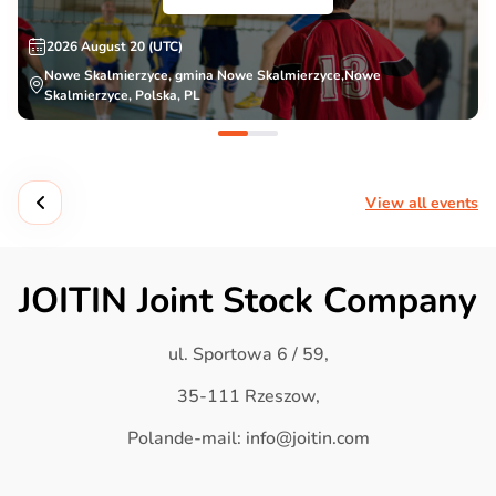
2026 August 20 (UTC)
Nowe Skalmierzyce, gmina Nowe Skalmierzyce,Nowe
Skalmierzyce, Polska, PL
View all events
JOITIN Joint Stock Company
ul. Sportowa 6 / 59,
35-111 Rzeszow,
Polande-mail: info@joitin.com