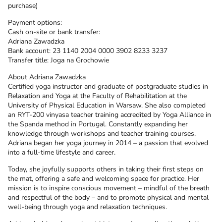
purchase)
Payment options:
Cash on-site or bank transfer:
Adriana Zawadzka
Bank account: 23 1140 2004 0000 3902 8233 3237
Transfer title: Joga na Grochowie
About Adriana Zawadzka
Certified yoga instructor and graduate of postgraduate studies in
Relaxation and Yoga at the Faculty of Rehabilitation at the
University of Physical Education in Warsaw. She also completed
an RYT-200 vinyasa teacher training accredited by Yoga Alliance in
the Spanda method in Portugal. Constantly expanding her
knowledge through workshops and teacher training courses,
Adriana began her yoga journey in 2014 – a passion that evolved
into a full-time lifestyle and career.
Today, she joyfully supports others in taking their first steps on
the mat, offering a safe and welcoming space for practice. Her
mission is to inspire conscious movement – mindful of the breath
and respectful of the body – and to promote physical and mental
well-being through yoga and relaxation techniques.