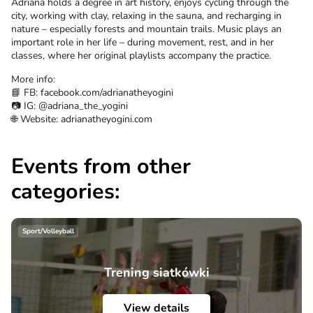
Adriana holds a degree in art history, enjoys cycling through the
city, working with clay, relaxing in the sauna, and recharging in
nature – especially forests and mountain trails. Music plays an
important role in her life – during movement, rest, and in her
classes, where her original playlists accompany the practice.
More info:
📘 FB: facebook.com/adrianatheyogini
📷 IG: @adriana_the_yogini
🌐 Website: adrianatheyogini.com
Events from other
categories:
Sport/Volleyball
Trening siatkówki
View details