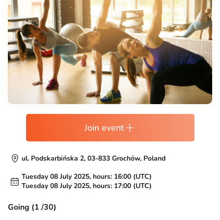
Join event
ul. Podskarbińska 2, 03-833 Grochów, Poland
Tuesday 08 July 2025, hours: 16:00 (UTC)
Tuesday 08 July 2025, hours: 17:00 (UTC)
Going (1 /30)