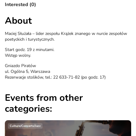
Interested (0)
About
Maciej Służała – lider zespołu Krążek znanego w nurcie zespołów
poetyckich i turystycznych.
Start godz. 19 z minutami.
Wstęp wolny.
Gniazdo Piratów
ul. Ogólna 5, Warszawa
Rezerwacje stolików, tel.: 22 633-71-82 (po godz. 17)
Events from other
categories:
Culture/Concerts/Jazz