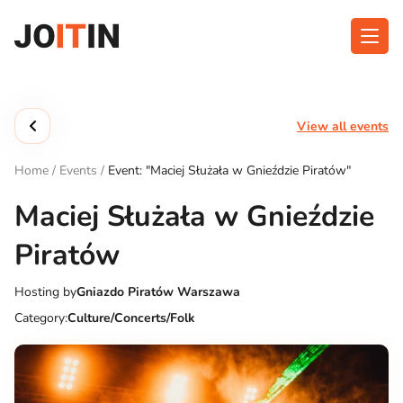
Skip
to
content
About app
Categories
View all events
Functionalities
Events
Home
/
Events
/
Event: "Maciej Służała w Gnieździe Piratów"
Contact
Maciej Służała w Gnieździe
Piratów
Get the App:
Hosting by
Gniazdo Piratów Warszawa
Category:
Culture/Concerts/Folk