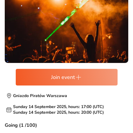
Join event
Gniazdo Piratów Warszawa
Sunday 14 September 2025, hours: 17:00 (UTC)
Sunday 14 September 2025, hours: 20:00 (UTC)
Going (1 /100)