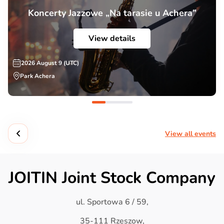
Koncerty Jazzowe „Na tarasie u Achera”
View details
2026 August 9 (UTC)
Park Achera
View all events
JOITIN Joint Stock Company
ul. Sportowa 6 / 59,
35-111 Rzeszow,