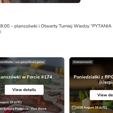
00 – planszówki i Otwarty Turniej Wiedzy “PYTAN

ment/Battle / war games/Board games
Entertainment//
lanszówki w Forcie #174
Poniedziałki z RP
(sierp
View details
View de
August 10 (UTC)
2026 August 10 (UTC)
m Kultury Podgórza - Fort Borek