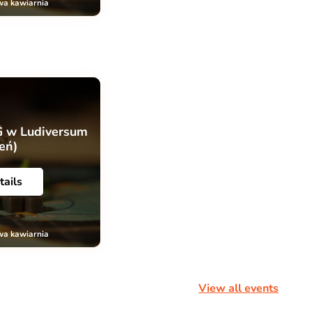
wa kawiarnia
G w Ludiversum
ień)
tails
wa kawiarnia
View all events