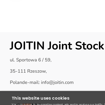
JOITIN Joint Sto
ul. Sportowa 6 / 59,
35-111 Rzeszow,
Polande-mail: info@joitin.com
This website uses cookies
We use cookies to personalise content, ads and to analyse our traffic.