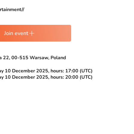
rtainment//
Join event
ia 22, 00-515 Warsaw, Poland
 10 December 2025, hours: 17:00 (UTC)
 10 December 2025, hours: 20:00 (UTC)