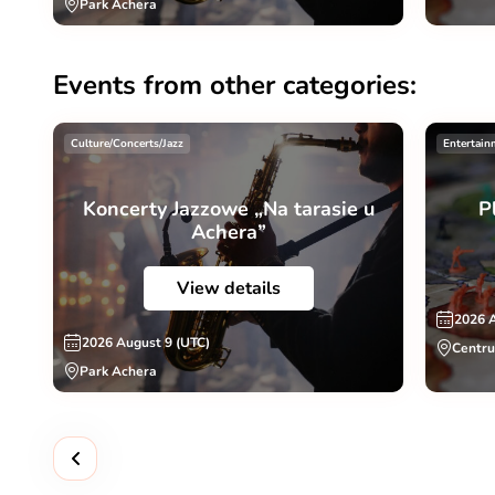
Park Achera
Events from other categories:
Culture/Concerts/Jazz
Entertain
Koncerty Jazzowe „Na tarasie u
P
Achera”
View details
2026 
2026 August 9 (UTC)
Centru
Park Achera