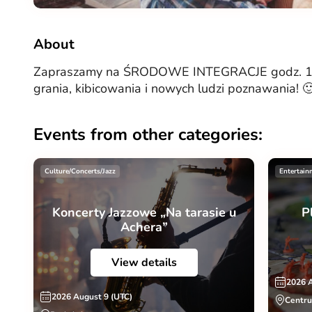
About
Zapraszamy na ŚRODOWE INTEGRACJE godz. 18:
grania, kibicowania i nowych ludzi poznawania! 
Events from other categories:
Culture/Concerts/Jazz
Entertain
Koncerty Jazzowe „Na tarasie u
P
Achera”
View details
2026 
2026 August 9 (UTC)
Centru