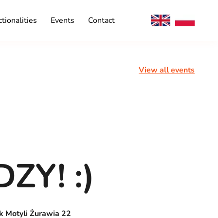
tionalities
Events
Contact
View all events
ZY! :)
k Motyli Żurawia 22