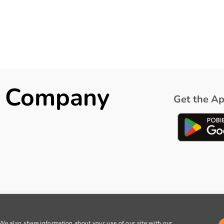
ck Company
Get the Ap
 We also share information about your use of our site with our