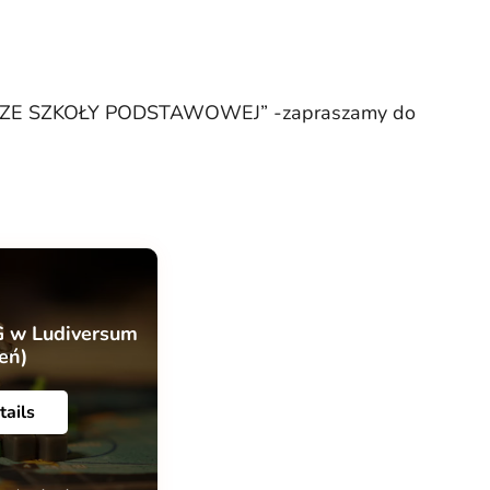
IA ZE SZKOŁY PODSTAWOWEJ” -zapraszamy do
G w Ludiversum
ień)
tails