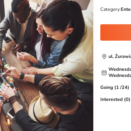
Category:
Ente
ul. Żuraw
Wednesday
Wednesday
Going (1 /24)
Interested (0)