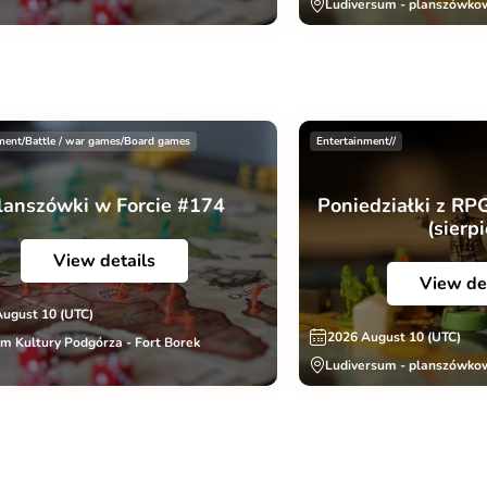
Ludiversum - planszówko
ment/Battle / war games/Board games
Entertainment//
lanszówki w Forcie #174
Poniedziałki z RP
(sierp
View details
View de
August 10 (UTC)
2026 August 10 (UTC)
m Kultury Podgórza - Fort Borek
Ludiversum - planszówko