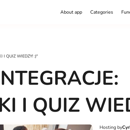
About app
Categories
Func
I QUIZ WIEDZY! :)"
NTEGRACJE:
 I QUIZ WIED
Hosting by
Cyr