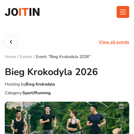
Skip
to
content
About app
Categories
View all events
Functionalities
Events
Home
/
Events
/
Event: "Bieg Krokodyla 2026"
Contact
Bieg Krokodyla 2026
Hosting by
Bieg Krokodyla
Get the App:
Category:
Sport/Running