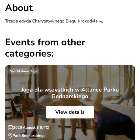
About
Trzecia edycja Charytatywnego Biegu Krokodyla 🐊
Events from other
categories:
Sport/Fitness/Joga
Joga dla wszystkich w Altance Parku
Bednarskiego
View details
2026 August 8 (UTC)
Park Bednarskiego