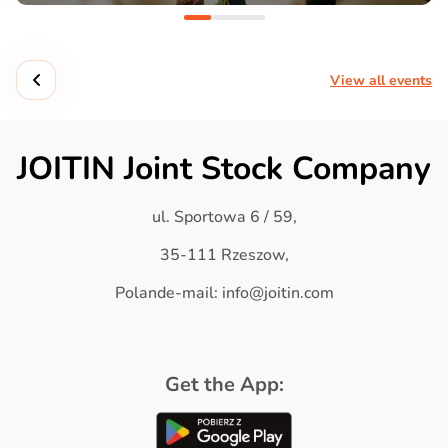
View all events
JOITIN Joint Stock Company
ul. Sportowa 6 / 59,
35-111 Rzeszow,
Polande-mail: info@joitin.com
Get the App: