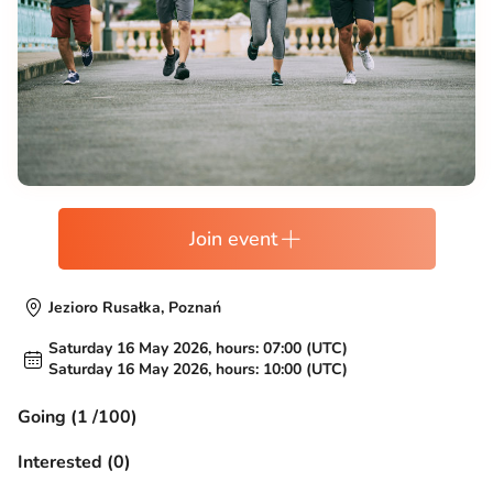
Join event
Jezioro Rusałka, Poznań
Saturday 16 May 2026, hours: 07:00 (UTC)
Saturday 16 May 2026, hours: 10:00 (UTC)
Going (1 /100)
Interested (0)